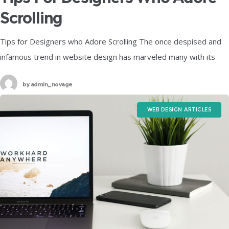
Scrolling
Tips for Designers who Adore Scrolling The once despised and
infamous trend in website design has marveled many with its
epic comeback to the playground and is hogging all the
by
admin_novage
WEB DESIGN ARTICLES