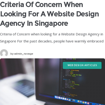
Criteria Of Concern When
Looking For A Website Design
Agency In Singapore
Criteria of Concern when looking for a Website Design Agency in
Singapore For the past decades, people have warmly embraced
the evolution of digitalization in society, with digital innovation
by
admin_novage
and
WEB DESIGN ARTICLES