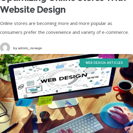
Website Design
Online stores are becoming more and more popular as
consumers prefer the convenience and variety of e-commerce.
However, online stores also face a lot of competition and
by
admin_novage
challenges, such as
WEB DESIGN ARTICLES