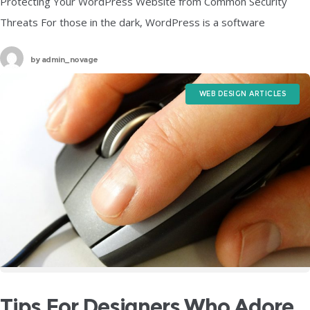
Protecting Your WordPress Website from Common Security
Threats For those in the dark, WordPress is a software
designed for anyone looking to create any form of a website in a
by
admin_novage
WEB DESIGN ARTICLES
Tips For Designers Who Adore