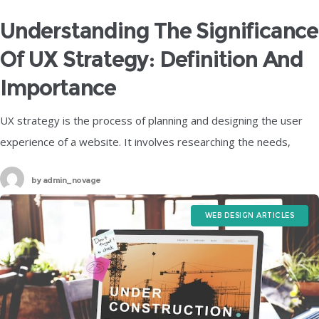
Understanding The Significance
Of UX Strategy: Definition And
Importance
UX strategy is the process of planning and designing the user
experience of a website. It involves researching the needs,
goals, and preferences of the target users, as well as
by
admin_novage
WEB DESIGN ARTICLES