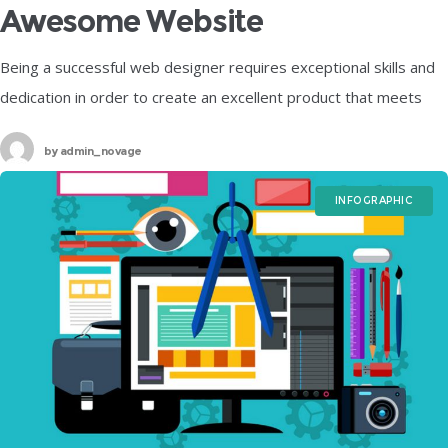
Awesome Website
Being a successful web designer requires exceptional skills and
dedication in order to create an excellent product that meets
your customer’s needs. One way to make sure that you visually
by
admin_novage
INFOGRAPHIC