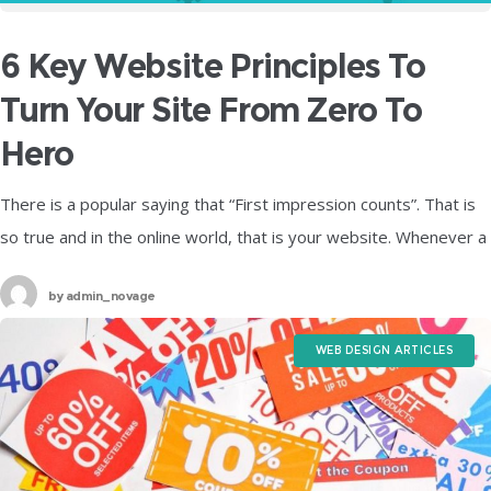
6 Key Website Principles To
Turn Your Site From Zero To
Hero
There is a popular saying that “First impression counts”. That is
so true and in the online world, that is your website. Whenever a
visitor takes a look at a
by
admin_novage
WEB DESIGN ARTICLES