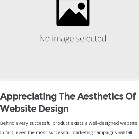
Appreciating The Aesthetics Of
Website Design
Behind every successful product exists a well-designed website.
In fact, even the most successful marketing campaigns will fall