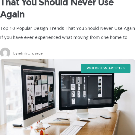
That You Should Never Use
Again
Top 10 Popular Design Trends That You Should Never Use Again
If you have ever experienced what moving from one home to
another feels like, then you already know just
by
admin_novage
WEB DESIGN ARTICLES