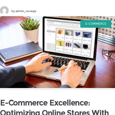
storefront for your brand, making it essential to choose
by
admin_novage
E-COMMERCE
E-Commerce Excellence:
Optimizing Online Stores With