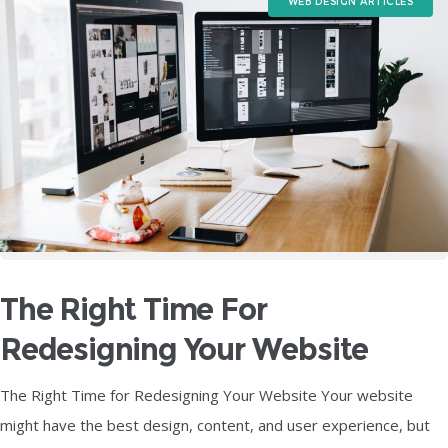
WEB DESIGN ARTICLES
The Right Time For
Redesigning Your Website
The Right Time for Redesigning Your Website Your website
might have the best design, content, and user experience, but