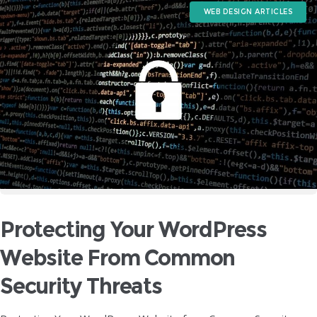
WEB DESIGN ARTICLES
Protecting Your WordPress
Website From Common
Security Threats