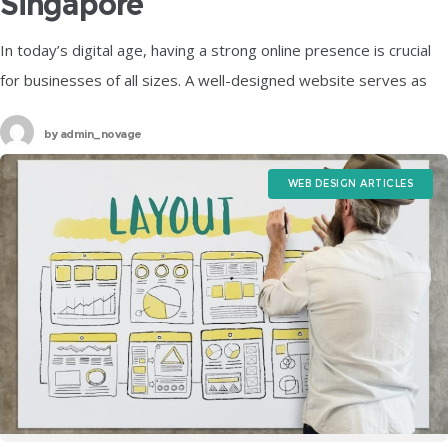
Singapore
In today’s digital age, having a strong online presence is crucial
for businesses of all sizes. A well-designed website serves as
the digital storefront, attracting potential customers and
by
admin_novage
conveying your
WEB DESIGN ARTICLES