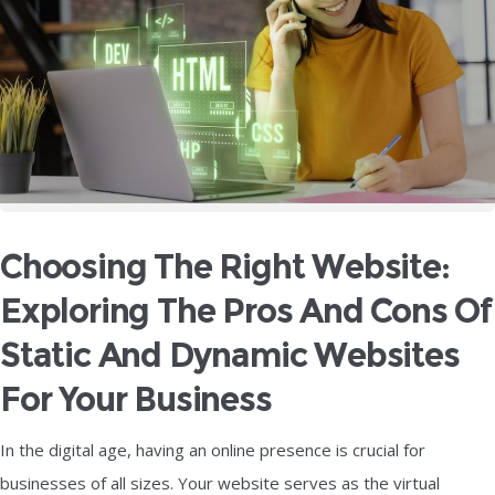
Choosing The Right Website:
Exploring The Pros And Cons Of
Static And Dynamic Websites
For Your Business
In the digital age, having an online presence is crucial for
businesses of all sizes. Your website serves as the virtual