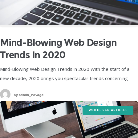
Mind-Blowing Web Design
Trends In 2020
Mind-Blowing Web Design Trends in 2020 With the start of a
new decade, 2020 brings you spectacular trends concerning
web design that are the perfect combination of the visual and
by
admin_novage
WEB DESIGN ARTICLES