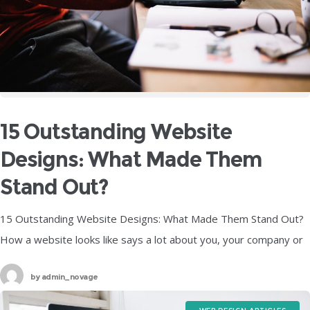
15 Outstanding Website
Designs: What Made Them
Stand Out?
15 Outstanding Website Designs: What Made Them Stand Out?
How a website looks like says a lot about you, your company or
organization and pretty much about anything that the
by
admin_novage