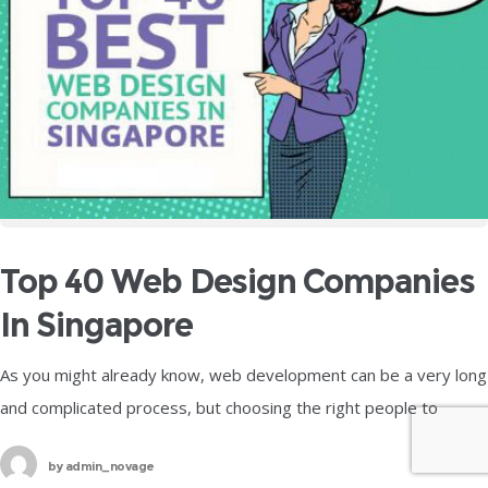
Top 40 Web Design Companies
In Singapore
As you might already know, web development can be a very long
and complicated process, but choosing the right people to
handle it for you can be an equally difficult
by
admin_novage