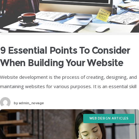
9 Essential Points To Consider
When Building Your Website
Website development is the process of creating, designing, and
maintaining websites for various purposes. It is an essential skill
in the digital age, as websites are the primary means of
by
admin_novage
WEB DESIGN ARTICLES