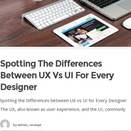
Spotting The Differences
Between UX Vs UI For Every
Designer
Spotting the Differences between UX vs UI for Every Designer
The UX, also known as user experience, and the UI, commonly
referred to as user interface, are two of the
by
admin_novage