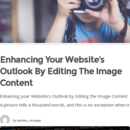
Enhancing Your Website’s
Outlook By Editing The Image
Content
Enhancing your Website’s Outlook by Editing the Image Content
A picture tells a thousand words, and this is no exception when it
comes to your website. These images hold an
by
admin_novage