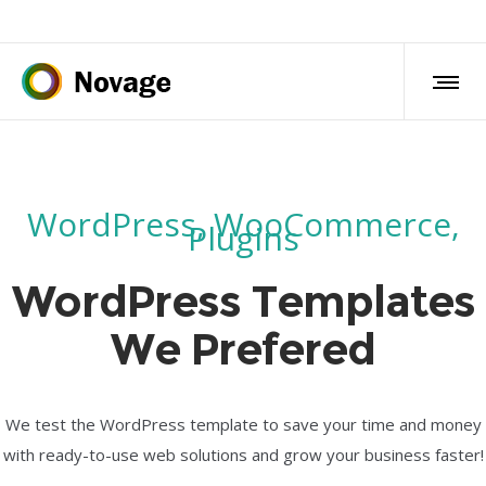
WordPress, WooCommerce,
Plugins
WordPress Templates
We Prefered
We test the WordPress template to save your time and money
with ready-to-use web solutions and grow your business faster!