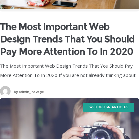
The Most Important Web
Design Trends That You Should
Pay More Attention To In 2020
The Most Important Web Design Trends That You Should Pay
More Attention To In 2020 If you are not already thinking about
what your web design is going to look
by
admin_novage
WEB DESIGN ARTICLES