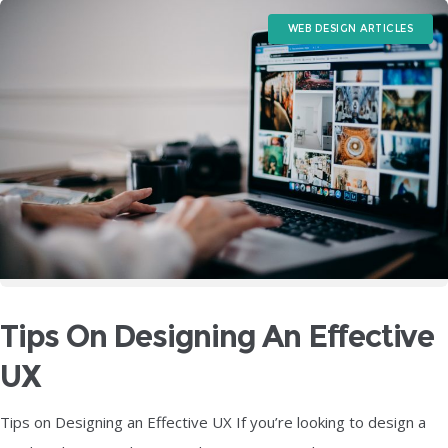
WEB DESIGN ARTICLES
Tips On Designing An Effective
UX
Tips on Designing an Effective UX If you’re looking to design a