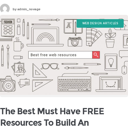
upon deaf years if customers are left scratching their heads in
by
admin_novage
regards
WEB DESIGN ARTICLES
The Best Must Have FREE
Resources To Build An