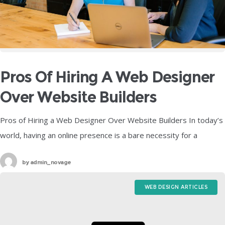
Pros Of Hiring A Web Designer
Over Website Builders
Pros of Hiring a Web Designer Over Website Builders In today’s
world, having an online presence is a bare necessity for a
business to be successful. No matter how big
by
admin_novage
WEB DESIGN ARTICLES