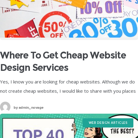
Where To Get Cheap Website
Design Services
Yes, I know you are looking for cheap websites. Although we do
not create cheap websites, I would like to share with you places
where you can find cheap website
by
admin_novage
WEB DESIGN ARTICLES