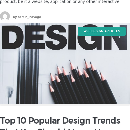
product, be it a website, application or any other interactive
software, the most crucial element up for consideration
by
admin_novage
WEB DESIGN ARTICLES
Top 10 Popular Design Trends