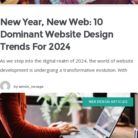
New Year, New Web: 10
Dominant Website Design
Trends For 2024
As we step into the digital realm of 2024, the world of website
development is undergoing a transformative evolution. With
technology advancing at an unprecedented pace, web designers
by
admin_novage
are embracing
WEB DESIGN ARTICLES