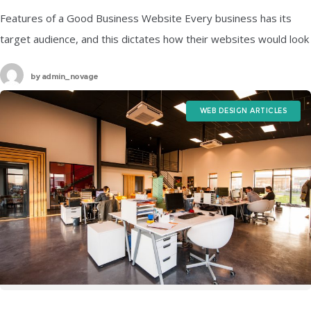
Features of a Good Business Website Every business has its
target audience, and this dictates how their websites would look
like because their main agenda would be to attract more
by
admin_novage
WEB DESIGN ARTICLES