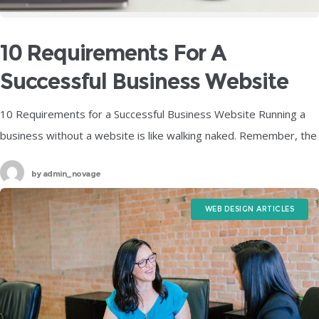
10 Requirements For A
Successful Business Website
10 Requirements for a Successful Business Website Running a
business without a website is like walking naked. Remember, the
site is more of a means to an end. It attracts
by
admin_novage
WEB DESIGN ARTICLES