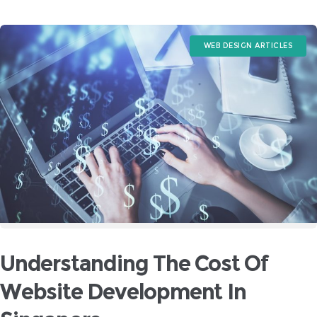
WEB DESIGN ARTICLES
Understanding The Cost Of
Website Development In