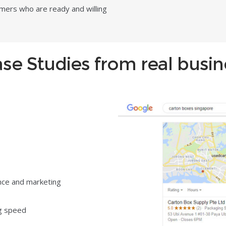
omers who are ready and willing
Case Studies from real busi
nce and marketing
ng speed