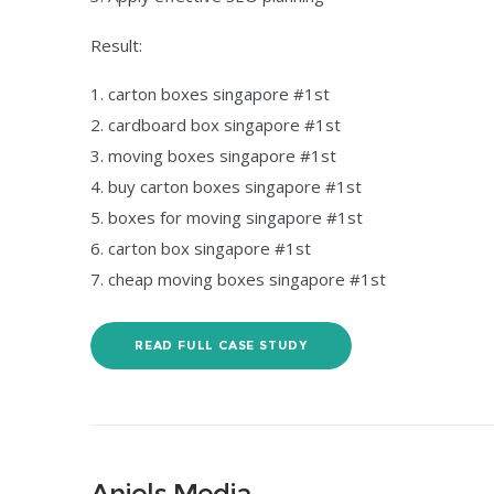
Result:
carton boxes singapore #1st
cardboard box singapore #1st
moving boxes singapore #1st
buy carton boxes singapore #1st
boxes for moving singapore #1st
carton box singapore #1st
cheap moving boxes singapore #1st
READ FULL CASE STUDY
Anjels Media