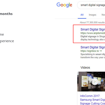
 months
ine
perience