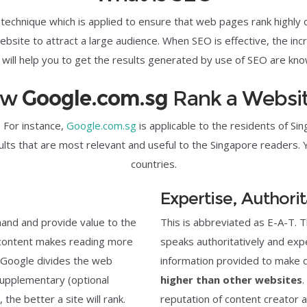
 technique which is applied to ensure that web pages rank highly
site to attract a large audience. When SEO is effective, the incre
will help you to get the results generated by use of SEO are know
ow
Google.com.sg
Rank a Websi
 For instance,
Google.com.sg
is applicable to the residents of S
lts that are most relevant and useful to the Singapore readers. 
countries.
Expertise, Authori
 hand and provide value to the
This is abbreviated as E-A-T. 
l content makes reading more
speaks authoritatively and expert
, Google divides the web
information provided to make 
supplementary (optional
higher than other websites
.
he better a site will rank.
reputation of content creator 