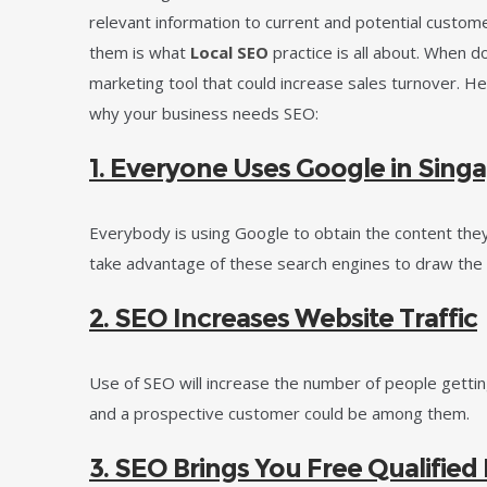
relevant information to current and potential custome
them is what
Local SEO
practice is all about. When don
marketing tool that could increase sales turnover. H
why your business needs SEO:
1. Everyone Uses Google in Sing
Everybody is using Google to obtain the content they
take advantage of these search engines to draw the 
2. SEO Increases Website Traffic
Use of SEO will increase the number of people getti
and a prospective customer could be among them.
3. SEO Brings You Free Qualified