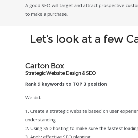
A good SEO will target and attract prospective cust
to make a purchase.
Let’s look at a few 
Carton Box
Strategic Website Design & SEO
Rank 9 keywords to TOP 3 position
We did:
Create a strategic website based on user experie
understanding
Using SSD hosting to make sure the fastest loadi
Apply effective SEO planning