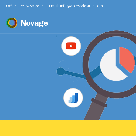
Office: +65 8756 2812
|
Email: info@accessdesires.com