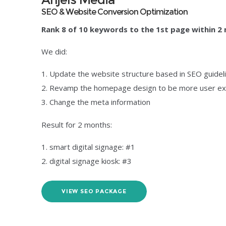
SEO & Website Conversion Optimization
Rank 8 of 10 keywords to the 1st page within 2
We did:
Update the website structure based in SEO guidel
Revamp the homepage design to be more user ex
Change the meta information
Result for 2 months:
smart digital signage: #1
digital signage kiosk: #3
VIEW SEO PACKAGE