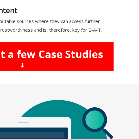
ntent
reputable sources where they can access further
rustworthiness and is, therefore, key for E-A-T.