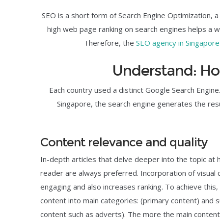
SEO is a short form of Search Engine Optimization, a
high web page ranking on search engines helps a web
Therefore, the
SEO agency in Singapore
Understand: H
Each country used a distinct Google Search Engine.
Singapore, the search engine generates the resu
Content relevance and quality
In-depth articles that delve deeper into the topic at
reader are always preferred. Incorporation of visua
engaging and also increases ranking. To achieve this
content into main categories: (primary content) and 
content such as adverts). The more the main content, t