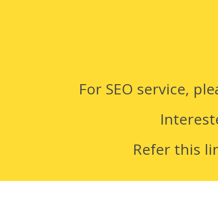
For SEO service, pl
Interest
Refer this li