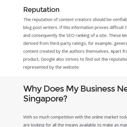
Reputation
The reputation of content creators should be verifiabl
blog post writers. If this information proves difficult
and consequently the SEO ranking of a site. These kin
derived from third-party ratings, for example, general
content created by the authors themselves. Apart fr
product, Google also strives to find out the reputati
represented by the website.
Why Does My Business Ne
Singapore?
With so much competition with the online market to
are looking for all the means available to make as ma