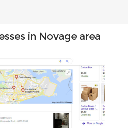
nesses in Novage area