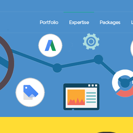
Portfolio
Expertise
Packages