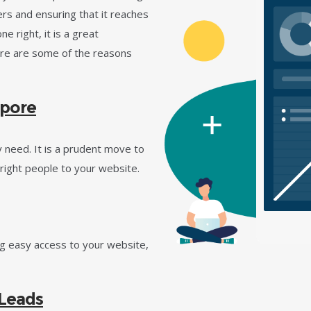
rs and ensuring that it reaches
e right, it is a great
ere are some of the reasons
apore
 need. It is a prudent move to
right people to your website.
ng easy access to your website,
 Leads