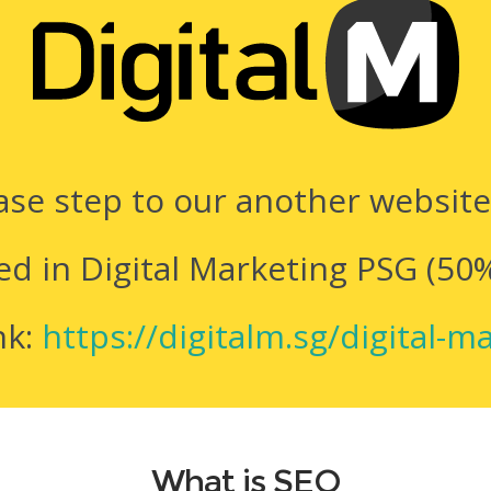
ease step to our another websit
ed in Digital Marketing PSG (50
nk:
https://digitalm.sg/digital-m
What is SEO