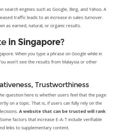
 on search engines such as Google, Bing, and Yahoo. A
ased traffic leads to an increase in sales turnover.
n as earned, natural, or organic results.
te
in Singapore
?
ingapore. When you type a phrase on Google while in
You won’t see the results from Malaysia or other
tativeness, Trustworthiness
The question here is whether users feel that the page
ly on a topic. That is, if users can fully rely on the
decisions.
A website that can be trusted will rank
 Some factors that increase E-A-T include verifiable
and links to supplementary content.