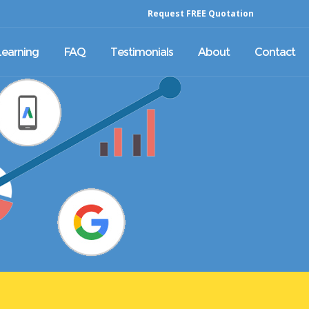
Request FREE Quotation
Learning
FAQ
Testimonials
About
Contact