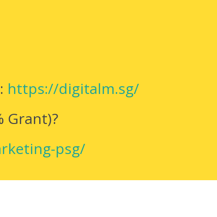
e:
https://digitalm.sg/
% Grant)?
arketing-psg/