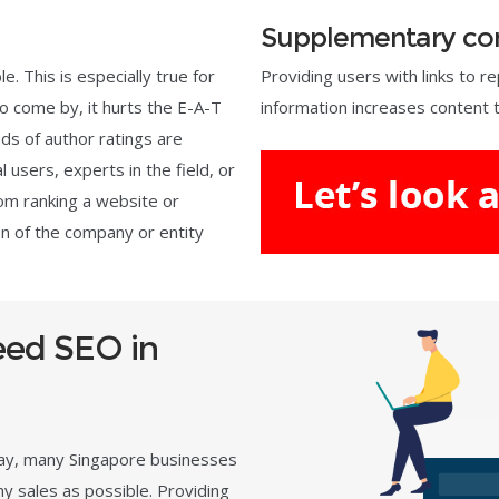
Supplementary co
e. This is especially true for
Providing users with links to 
 to come by, it hurts the E-A-T
information increases content t
ds of author ratings are
 users, experts in the field, or
om ranking a website or
on of the company or entity
ed SEO in
day, many Singapore businesses
ny sales as possible. Providing