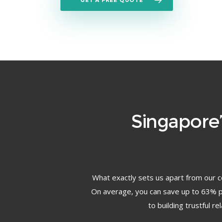
GET A FREE QUOTE
Singapore
What exactly sets us apart from our c
On average, you can save up to 63% pe
to building trustful r