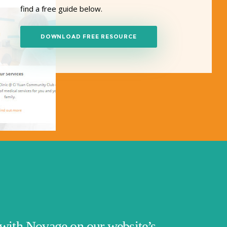
find a free guide below.
DOWNLOAD FREE RESOURCE
with Novage on our website’s