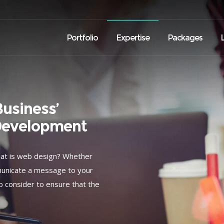
Portfolio
Expertise
Packages
usiness’
Development
hat is web design? Whether
mmunicate a message to your
o consider to ensure that the