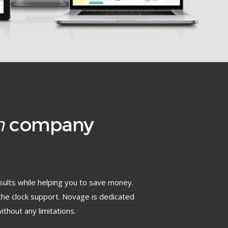
n
company
sults while helping you to save money.
the clock support. Novage is dedicated
ithout any limitations.