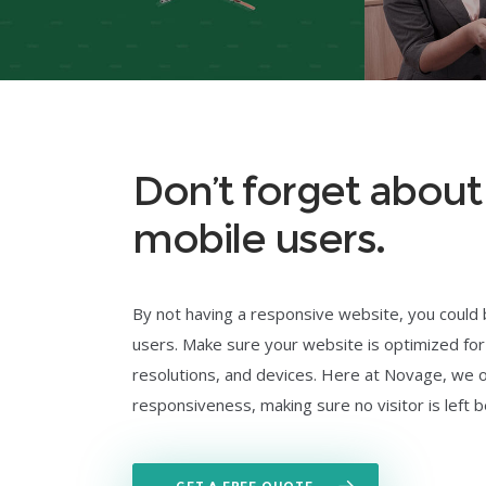
Don’t forget abou
mobile users.
By not having a responsive website, you could
users. Make sure your website is optimized for
resolutions, and devices. Here at Novage, we 
responsiveness, making sure no visitor is left b