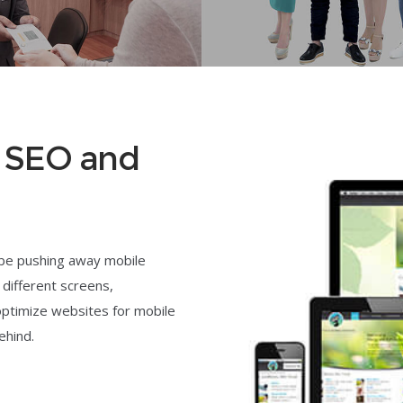
t SEO and
 be pushing away mobile
 different screens,
optimize websites for mobile
ehind.