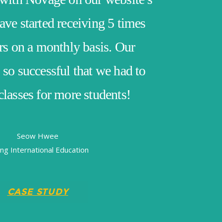
ve started receiving 5 times
rs on a monthly basis. Our
so successful that we had to
lasses for more students!
Seow Hwee
ing International Education
CASE STUDY