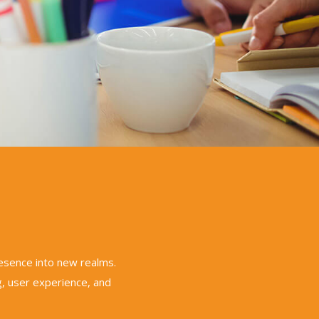
resence into new realms.
, user experience, and