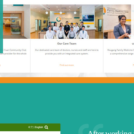
After working 