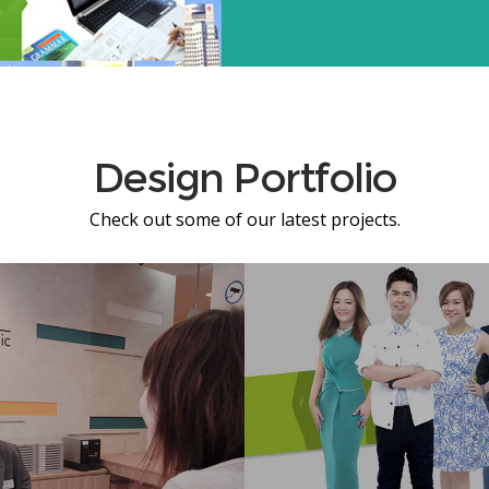
Design Portfolio
Check out some of our latest projects.