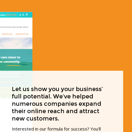
Let us show you your business’
full potential. We’ve helped
numerous companies expand
their online reach and attract
new customers.
Interested in our formula for success? You’ll