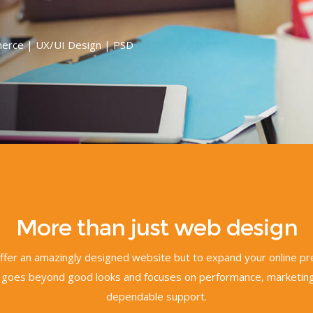
erce | UX/UI Design | PSD
More than just web design
 offer an amazingly designed website but to expand your online p
goes beyond good looks and focuses on performance, marketing
dependable support.