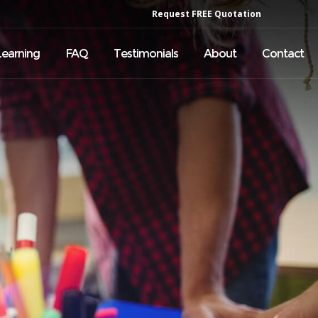
Request FREE Quotation
Learning
FAQ
Testimonials
About
Contact