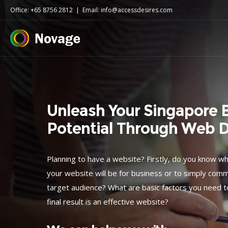
Office: +65 8756 2812
|
Email: info@accessdesires.com
Unleash Your Singapore B
Potential Through Web 
Planning to have a website? Firstly, do you know w
your website will be for business or to simply co
target audience? What are basic factors you need t
final result is an effective website?