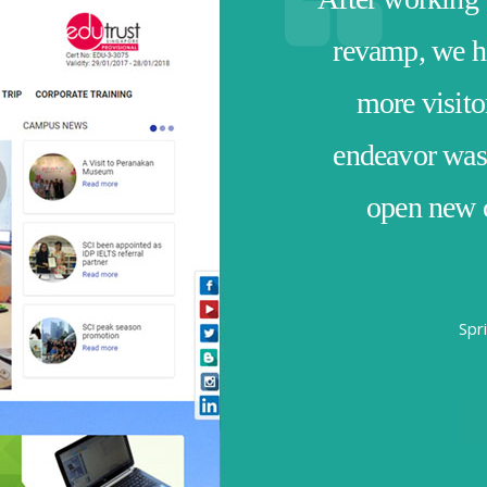
revamp, we ha
more visito
endeavor was 
open new c
Spr