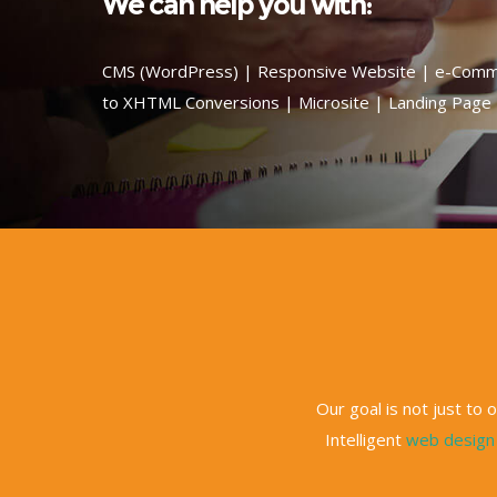
We can help you with:
CMS (WordPress) | Responsive Website | e-Comm
to XHTML Conversions | Microsite | Landing Page
Our goal is not just to
Intelligent
web design