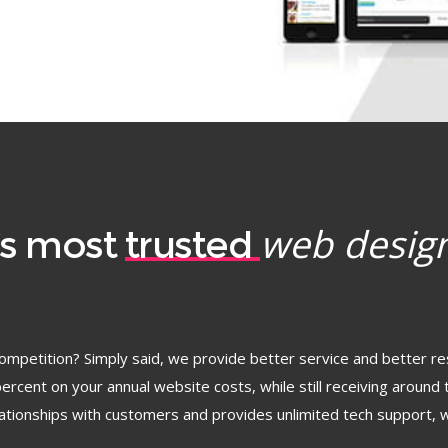
web desig
’s most
trusted
ompetition? Simply said, we provide better service and better re
rcent on your annual website costs, while still receiving around 
elationships with customers and provides unlimited tech support, w