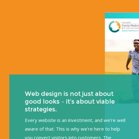
Web design is not just about
good looks – it’s about viable
strategies.
Every website is an investment, and we’re well
aware of that. This is why we’re here to help
you convert visitors into customers. The