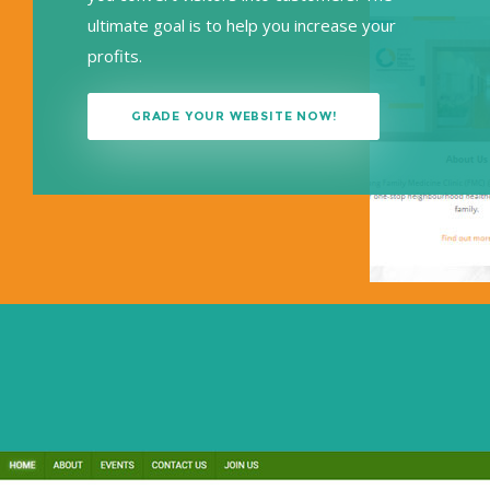
ultimate goal is to help you increase your
profits.
GRADE YOUR WEBSITE NOW!