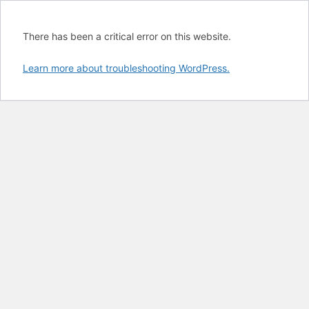
There has been a critical error on this website.
Learn more about troubleshooting WordPress.