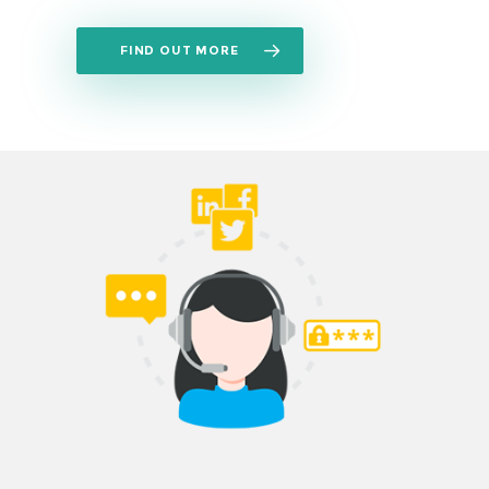
FIND OUT MORE