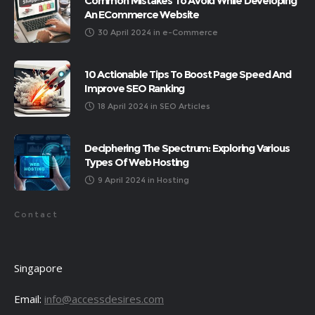
Common Mistakes To Avoid While Developing
An ECommerce Website
30 April 2024
in
e-Commerce
10 Actionable Tips To Boost Page Speed And
Improve SEO Ranking
18 April 2024
in
SEO Articles
Deciphering The Spectrum: Exploring Various
Types Of Web Hosting
9 April 2024
in
Hosting
Contact
Singapore
Email:
info@accessdesires.com