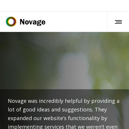
Novage was incredibly helpful by providing a
lot of good ideas and suggestions. They
expanded our website’s functionality by
implementing services that we weren’t even