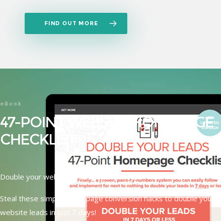
FIND OUT MORE
eBook
47-POINT WEBSITE HOMEPAGE
CHECKLIST
Double your website leads in just 7 days!
Steal these simple home page conversion hacks to double your
website leads in just 7 days!