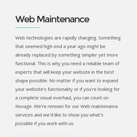
Web Maintenance
Web technologies are rapidly changing. Something
that seemed high-end a year ago might be
already replaced by something simpler yet more
functional. This is why you need a reliable team of
experts that will keep your website in the best
shape possible. No matter if you want to expand
your website’s functionality or if you’re looking for
a complete visual overhaul, you can count on
Novage. We’re renown for our Web maintenance
services and we’d like to show you what’s
possible if you work with us.