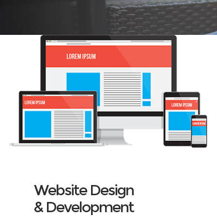
Website Design
& Development