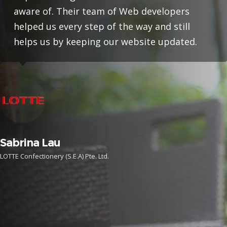
aware of. Their team of Web developers
helped us every step of the way and still
helps us by keeping our website updated.
Sabrina Lau
LOTTE Confectionery (S.E.A) Pte. Ltd.