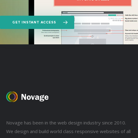
GET INSTANT ACCESS
Novage has been in the web design industry since 2010.
We design and build world class responsive websites of all