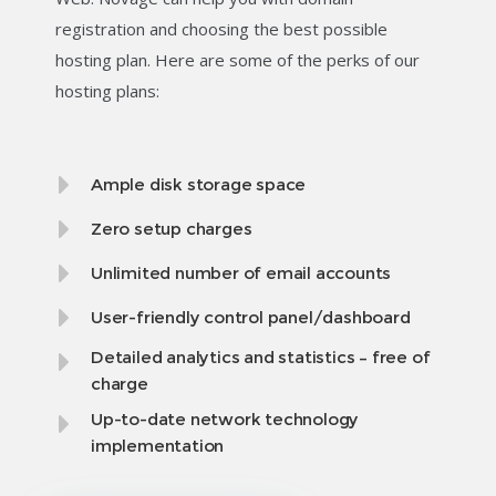
registration and choosing the best possible
hosting plan. Here are some of the perks of our
hosting plans:
Ample disk storage space
Zero setup charges
Unlimited number of email accounts
User-friendly control panel/dashboard
Detailed analytics and statistics – free of
charge
Up-to-date network technology
implementation