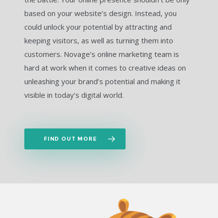
based on your website’s design. Instead, you
could unlock your potential by attracting and
keeping visitors, as well as turning them into
customers. Novage’s online marketing team is
hard at work when it comes to creative ideas on
unleashing your brand’s potential and making it
visible in today’s digital world.
FIND OUT MORE