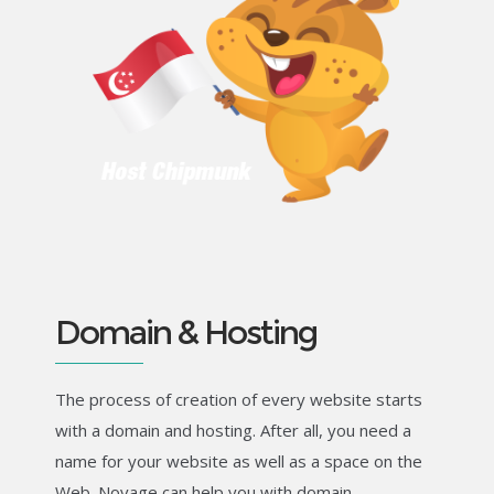
Domain & Hosting
The process of creation of every website starts
with a domain and hosting. After all, you need a
name for your website as well as a space on the
Web. Novage can help you with domain