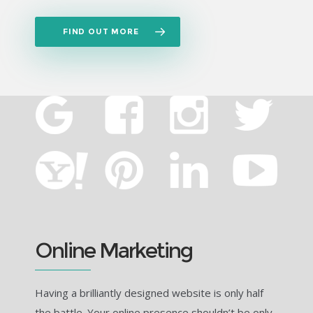
FIND OUT MORE
Online Marketing
Having a brilliantly designed website is only half
the battle. Your online presence shouldn’t be only