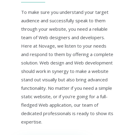
To make sure you understand your target
audience and successfully speak to them
through your website, you need a reliable
team of Web designers and developers.
Here at Novage, we listen to your needs
and respond to them by offering a complete
solution. Web design and Web development
should work in synergy to make a website
stand out visually but also bring advanced
functionality. No matter if you need a simple
static website, or if you’re going for a full-
fledged Web application, our team of
dedicated professionals is ready to show its
expertise.