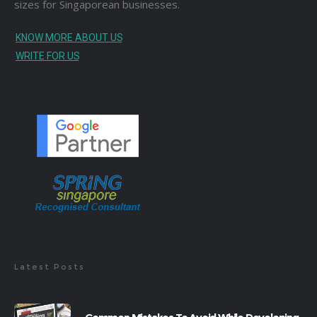
sizes for Singaporean businesses.
KNOW MORE ABOUT US
WRITE FOR US
Latest Posts