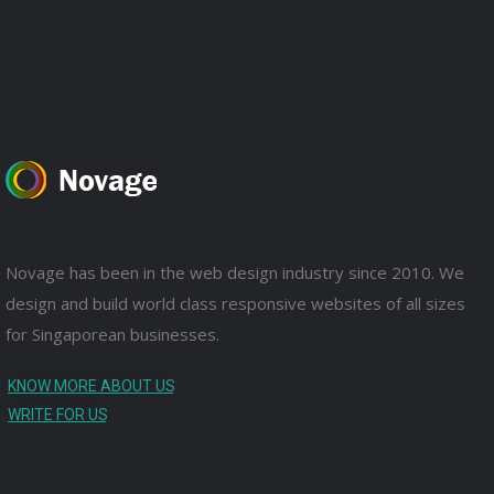
Novage has been in the web design industry since 2010. We
design and build world class responsive websites of all sizes
for Singaporean businesses.
KNOW MORE ABOUT US
WRITE FOR US