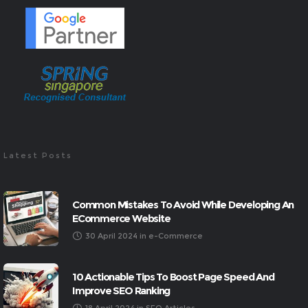
Latest Posts
Common Mistakes To Avoid While Developing An
ECommerce Website
30 April 2024
in
e-Commerce
10 Actionable Tips To Boost Page Speed And
Improve SEO Ranking