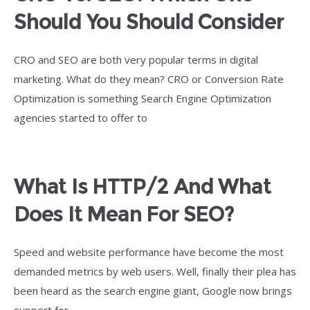
Should You Should Consider
CRO and SEO are both very popular terms in digital
marketing. What do they mean? CRO or Conversion Rate
Optimization is something Search Engine Optimization
agencies started to offer to
What Is HTTP/2 And What
Does It Mean For SEO?
Speed and website performance have become the most
demanded metrics by web users. Well, finally their plea has
been heard as the search engine giant, Google now brings