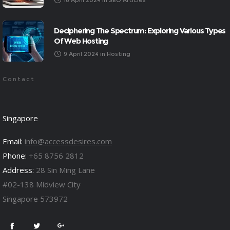
18 April 2024
in
SEO Articles
Deciphering The Spectrum: Exploring Various Types
Of Web Hosting
9 April 2024
in
Hosting
Contact
Singapore
Email:
info@accessdesires.com
Phone:
+65 8756 2812
Address:
28 Sin Ming Lane
#02-138 Midview City
Singapore 573972