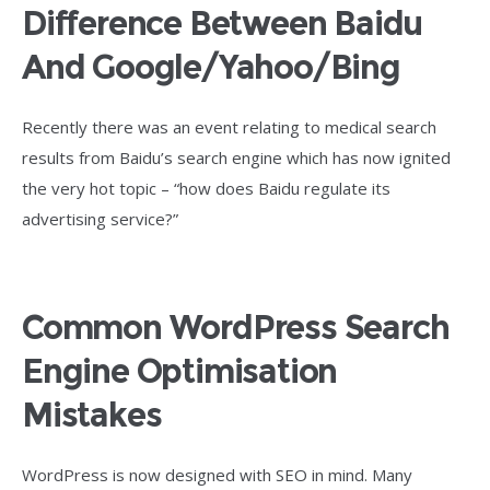
Difference Between Baidu
And Google/Yahoo/Bing
Recently there was an event relating to medical search
results from Baidu’s search engine which has now ignited
the very hot topic – “how does Baidu regulate its
advertising service?”
Common WordPress Search
Engine Optimisation
Mistakes
WordPress is now designed with SEO in mind. Many