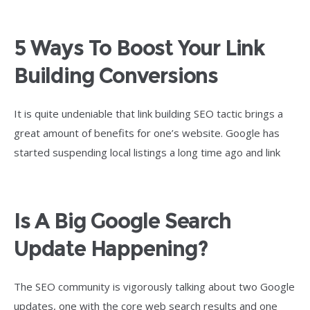
5 Ways To Boost Your Link
Building Conversions
It is quite undeniable that link building SEO tactic brings a
great amount of benefits for one’s website. Google has
started suspending local listings a long time ago and link
Is A Big Google Search
Update Happening?
The SEO community is vigorously talking about two Google
updates, one with the core web search results and one