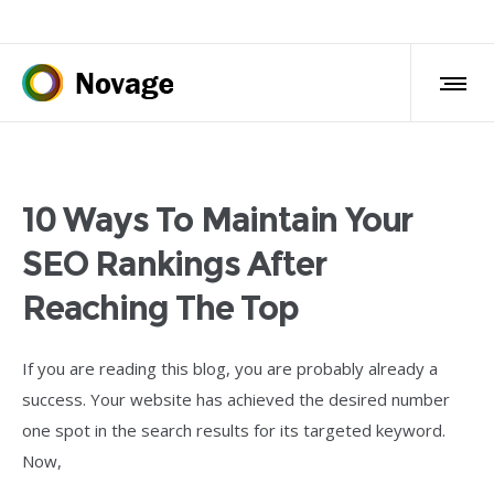
10 Ways To Maintain Your
SEO Rankings After
Reaching The Top
If you are reading this blog, you are probably already a
success. Your website has achieved the desired number
one spot in the search results for its targeted keyword.
Now,