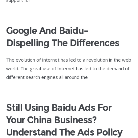
support for
Google And Baidu-
Dispelling The Differences
The evolution of Internet has led to a revolution in the web
world. The great use of Internet has led to the demand of
different search engines all around the
Still Using Baidu Ads For
Your China Business?
Understand The Ads Policy