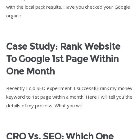
with the local pack results. Have you checked your Google
organic
Case Study: Rank Website
To Google 1st Page Within
One Month
Recently I did SEO experiment. I successful rank my money
keyword to 1st page within a month. Here I will tell you the
details of my process. What you will
CRO Vs. SEO: Which One