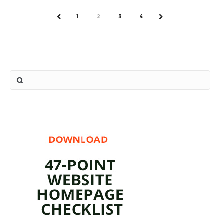
1
2
3
4
PREV
NEXT