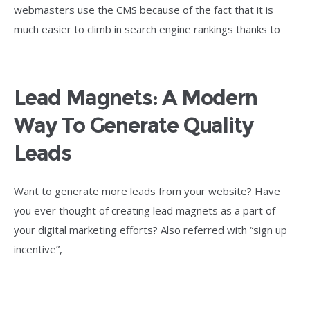
webmasters use the CMS because of the fact that it is
much easier to climb in search engine rankings thanks to
Lead Magnets: A Modern
Way To Generate Quality
Leads
Want to generate more leads from your website? Have
you ever thought of creating lead magnets as a part of
your digital marketing efforts? Also referred with “sign up
incentive”,