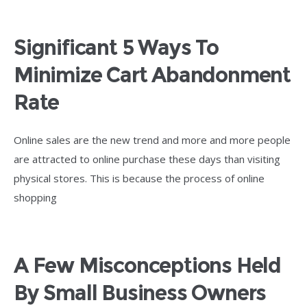
Significant 5 Ways To
Minimize Cart Abandonment
Rate
Online sales are the new trend and more and more people
are attracted to online purchase these days than visiting
physical stores. This is because the process of online
shopping
A Few Misconceptions Held
By Small Business Owners