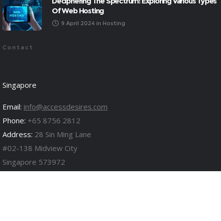
Deciphering The Spectrum: Exploring Various Types
Of Web Hosting
9 April 2024
in
Hosting
Contact
Singapore
Email:
info@accessdesires.com
Phone:
+65 8756 2812
Address:
28 Sin Ming Lane
#02-138 Midview City
Singapore 573972