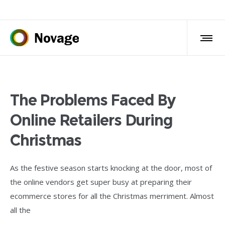
The Problems Faced By
Online Retailers During
Christmas
As the festive season starts knocking at the door, most of
the online vendors get super busy at preparing their
ecommerce stores for all the Christmas merriment. Almost
all the