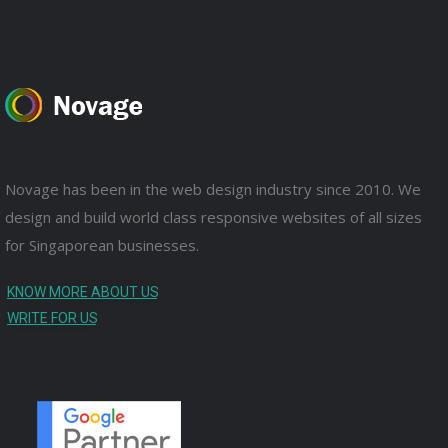
Novage has been in the web design industry since 2010. We
design and build world class responsive websites of all sizes
for Singaporean businesses.
KNOW MORE ABOUT US
WRITE FOR US