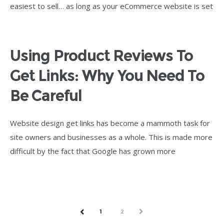
easiest to sell… as long as your eCommerce website is set
Using Product Reviews To
Get Links: Why You Need To
Be Careful
Website design get links has become a mammoth task for
site owners and businesses as a whole. This is made more
difficult by the fact that Google has grown more
1
2
NEXT
PREV