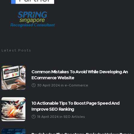
Latest Posts
Common Mistakes To Avoid While Developing An
ECommerce Website
30 April 2024
in
e-Commerce
10 Actionable Tips To Boost Page Speed And
Improve SEO Ranking
18 April 2024
in
SEO Articles