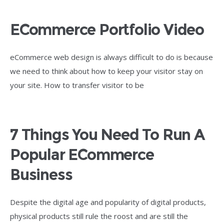
ECommerce Portfolio Video
eCommerce web design is always difficult to do is because
we need to think about how to keep your visitor stay on
your site. How to transfer visitor to be
7 Things You Need To Run A
Popular ECommerce
Business
Despite the digital age and popularity of digital products,
physical products still rule the roost and are still the