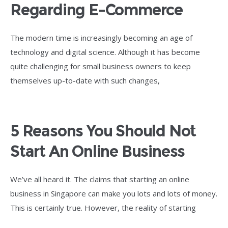
Regarding E-Commerce
The modern time is increasingly becoming an age of
technology and digital science. Although it has become
quite challenging for small business owners to keep
themselves up-to-date with such changes,
5 Reasons You Should Not
Start An Online Business
We’ve all heard it. The claims that starting an online
business in Singapore can make you lots and lots of money.
This is certainly true. However, the reality of starting