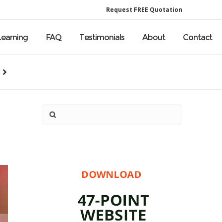
Request FREE Quotation
Learning
FAQ
Testimonials
About
Contact