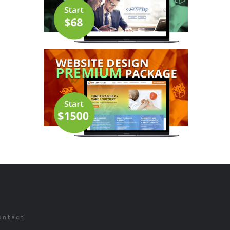
ontact