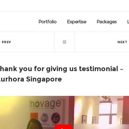
Portfolio
Expertise
Packages
PREV
NEXT
hank you for giving us testimonial –
urhora Singapore