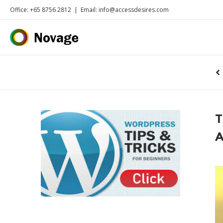
Office: +65 8756 2812
|
Email: info@accessdesires.com
T
A