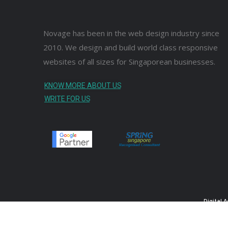
Novage has been in the web design industry since
2010. We design and build world class responsive
websites of all sizes for Singaporean businesses.
KNOW MORE ABOUT US
WRITE FOR US
Digital 