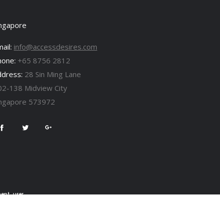
ingapore
ail:
info@accessdesires.com
hone:
+65 8756 2812
ddress:
28 Sin Ming Lane
02-138 Midview City
ingapore 573972
ent, user