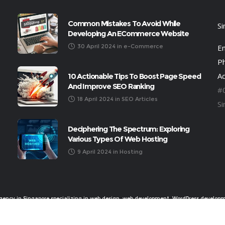
Common Mistakes To Avoid While
S
Developing An ECommerce Website
30 April 2024
in
e-Commerce
Em
P
A
10 Actionable Tips To Boost Page Speed
And Improve SEO Ranking
#
18 April 2024
in
SEO Articles
S
Deciphering The Spectrum: Exploring
Various Types Of Web Hosting
9 April 2024
in
Hosting
Agency in Singapore specializing in web design, web development, WordPress developm
experience and more, ©2018 Novage Communications Pte Ltd (201320240K)
Privacy Policy
|
Sitemap
|
Bookkeeping by Timcole