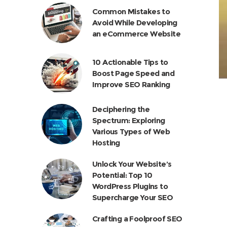
Common Mistakes to
Avoid While Developing
an eCommerce Website
10 Actionable Tips to
Boost Page Speed and
Improve SEO Ranking
Deciphering the
Spectrum: Exploring
Various Types of Web
Hosting
Unlock Your Website’s
Potential: Top 10
WordPress Plugins to
Supercharge Your SEO
Crafting a Foolproof SEO