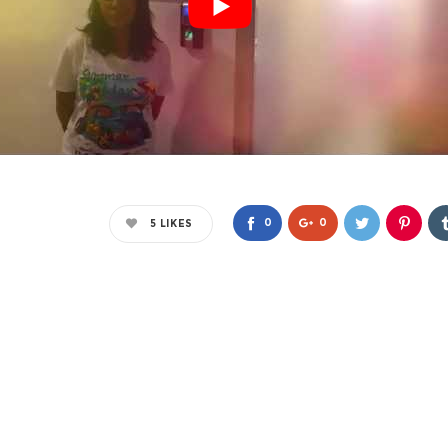
0
0
5
LIKES