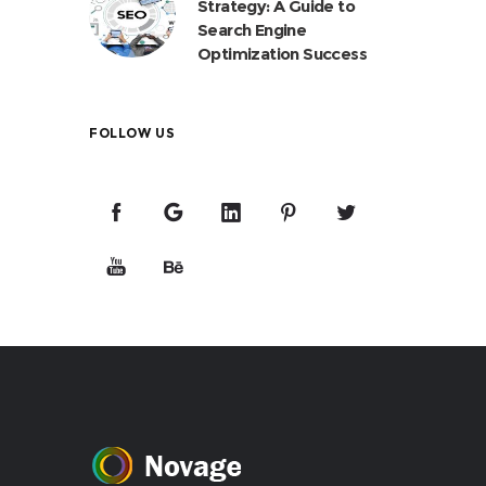
Strategy: A Guide to
Search Engine
Optimization Success
FOLLOW US