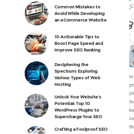
Common Mistakes to
Avoid While Developing
an eCommerce Website
10 Actionable Tips to
Boost Page Speed and
Improve SEO Ranking
Deciphering the
Spectrum: Exploring
In
Various Types of Web
Hosting
jo
(S
Unlock Your Website’s
to
Potential: Top 10
bu
WordPress Plugins to
Supercharge Your SEO
co
th
Crafting a Foolproof SEO