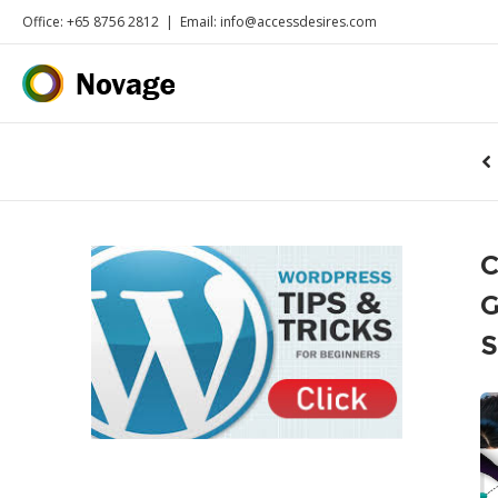
Office: +65 8756 2812
|
Email: info@accessdesires.com
C
G
S