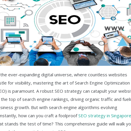
 the ever-expanding digital universe, where countless websites
stle for visibility, mastering the art of Search Engine Optimization
EO) is paramount. A robust SEO strategy can catapult your websi
 the top of search engine rankings, driving organic traffic and fuel
siness growth. But with search engine algorithms evolving
nstantly, how can you craft a foolproof
SEO strategy in Singapor
at stands the test of time? This comprehensive guide will walk y