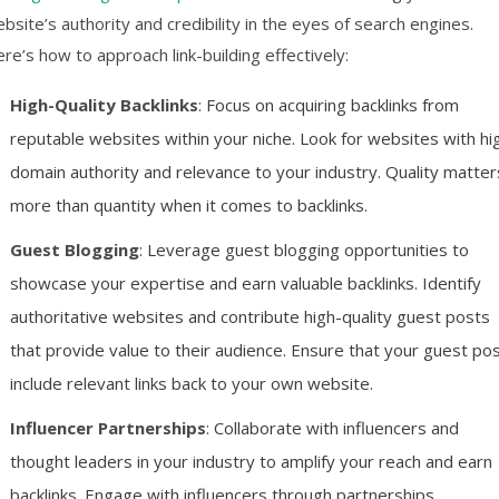
bsite’s authority and credibility in the eyes of search engines.
re’s how to approach link-building effectively:
High-Quality Backlinks
: Focus on acquiring backlinks from
reputable websites within your niche. Look for websites with hi
domain authority and relevance to your industry. Quality matter
more than quantity when it comes to backlinks.
Guest Blogging
: Leverage guest blogging opportunities to
showcase your expertise and earn valuable backlinks. Identify
authoritative websites and contribute high-quality guest posts
that provide value to their audience. Ensure that your guest po
include relevant links back to your own website.
Influencer Partnerships
: Collaborate with influencers and
thought leaders in your industry to amplify your reach and earn
backlinks. Engage with influencers through partnerships,