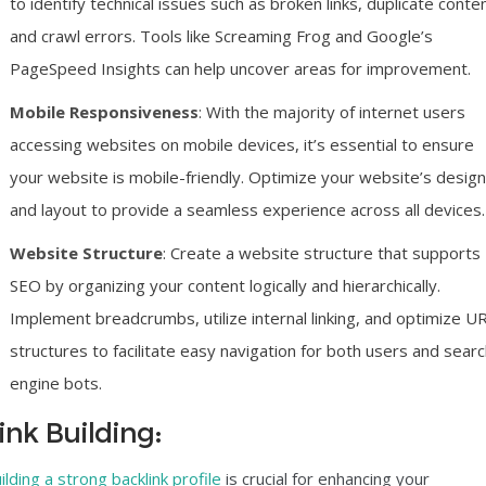
to identify technical issues such as broken links, duplicate conten
and crawl errors. Tools like Screaming Frog and Google’s
PageSpeed Insights can help uncover areas for improvement.
Mobile Responsiveness
: With the majority of internet users
accessing websites on mobile devices, it’s essential to ensure
your website is mobile-friendly. Optimize your website’s design
and layout to provide a seamless experience across all devices.
Website Structure
:
Create a website structure
that supports
SEO by organizing your content logically and hierarchically.
Implement breadcrumbs, utilize internal linking, and optimize U
structures to facilitate easy navigation for both users and sear
engine bots.
ink Building:
ilding a strong backlink profile
is crucial for enhancing your