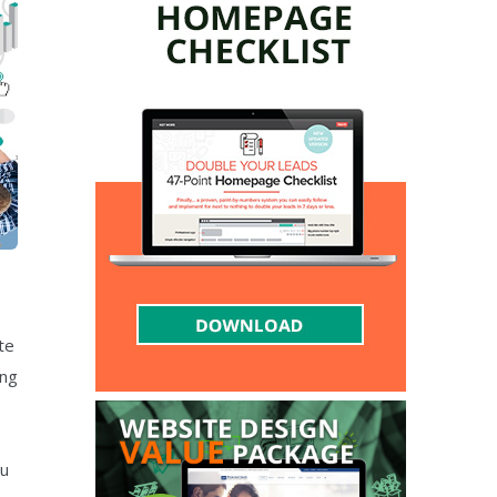
te
ing
e
ou