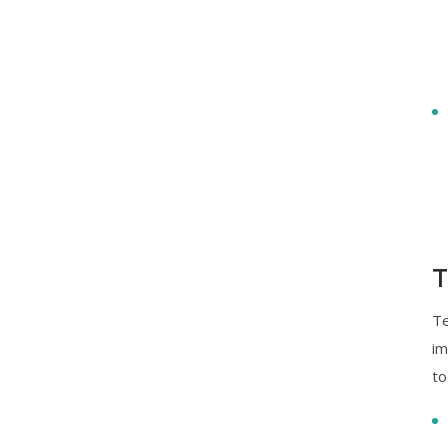
T
Te
im
to