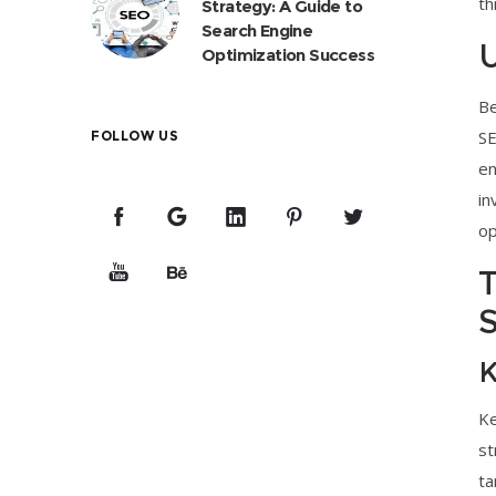
th
Strategy: A Guide to
Search Engine
U
Optimization Success
Be
SE
FOLLOW US
en
in
op
T
S
K
Ke
st
ta