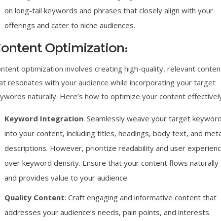
on long-tail keywords and phrases that closely align with your
offerings and cater to niche audiences.
ontent Optimization:
ntent optimization involves creating high-quality, relevant conten
at resonates with your audience while incorporating your target
ywords naturally. Here’s how to optimize your content effectivel
Keyword Integration
: Seamlessly weave your target keywor
into your content, including titles, headings, body text, and met
descriptions. However, prioritize readability and user experien
over keyword density. Ensure that your content flows naturally
and provides value to your audience.
Quality Content
: Craft engaging and informative content that
addresses your audience’s needs, pain points, and interests.