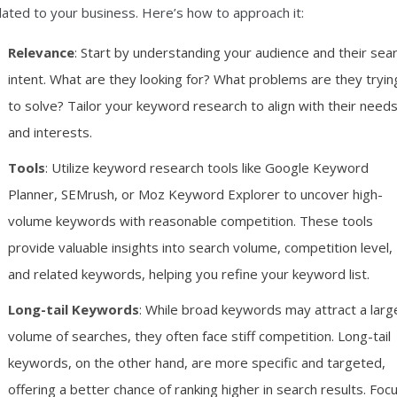
lated to your business. Here’s how to approach it:
Relevance
: Start by understanding your audience and their sea
intent. What are they looking for? What problems are they tryin
to solve? Tailor your keyword research to align with their need
and interests.
Tools
: Utilize keyword research tools like Google Keyword
Planner, SEMrush, or Moz Keyword Explorer to uncover high-
volume keywords with reasonable competition. These tools
provide valuable insights into search volume, competition level,
and related keywords, helping you refine your keyword list.
Long-tail Keywords
: While broad keywords may attract a larg
volume of searches, they often face stiff competition. Long-tail
keywords, on the other hand, are more specific and targeted,
offering a better chance of ranking higher in search results. Foc