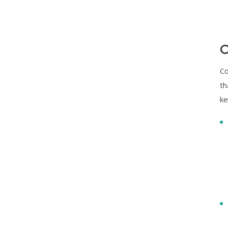
C
Co
th
ke