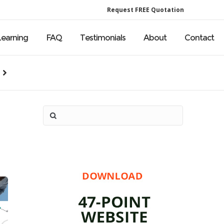
Request FREE Quotation
Learning
FAQ
Testimonials
About
Contact