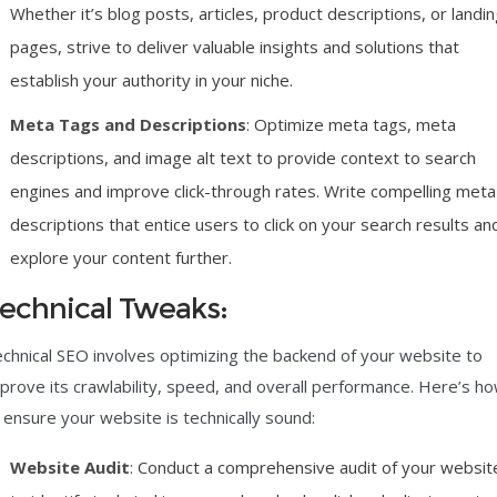
Whether it’s blog posts, articles, product descriptions, or landi
pages, strive to deliver valuable insights and solutions that
establish your authority in your niche.
Meta Tags and Descriptions
: Optimize meta tags, meta
descriptions, and image alt text to provide context to search
engines and improve click-through rates. Write compelling meta
descriptions that entice users to click on your search results an
explore your content further.
echnical Tweaks:
chnical SEO involves optimizing the backend of your website to
prove its crawlability, speed, and overall performance. Here’s h
 ensure your website is technically sound:
Website Audit
: Conduct a comprehensive audit of your websit