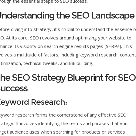
rough the essential steps to SEO success.
nderstanding the SEO Landscape
fore diving into strategy, it’s crucial to understand the essence o
O. At its core, SEO revolves around optimizing your website to
hance its visibility on search engine results pages (SERPs). This
volves a multitude of factors, including keyword research, content
timization, technical tweaks, and link building.
he SEO Strategy Blueprint for SEO
uccess
eyword Research:
yword research forms the cornerstone of any effective SEO
rategy. It involves identifying the terms and phrases that your
rget audience uses when searching for products or services