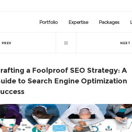
Portfolio
Expertise
Packages
PREV
NEXT
rafting a Foolproof SEO Strategy: A
uide to Search Engine Optimization
uccess