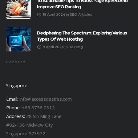
10 Actionable Tips To Boost Page Speed And
Improve SEO Ranking
18 April 2024
in
SEO Articles
Deciphering The Spectrum: Exploring Various
Types Of Web Hosting
9 April 2024
in
Hosting
Contact
Singapore
Email:
info@accessdesires.com
Phone:
+65 8756 2812
Address:
28 Sin Ming Lane
#02-138 Midview City
Singapore 573972