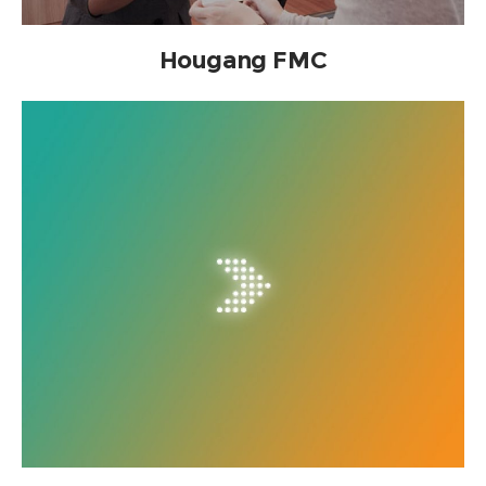
Hougang FMC