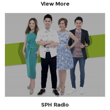
View More
SPH Radio