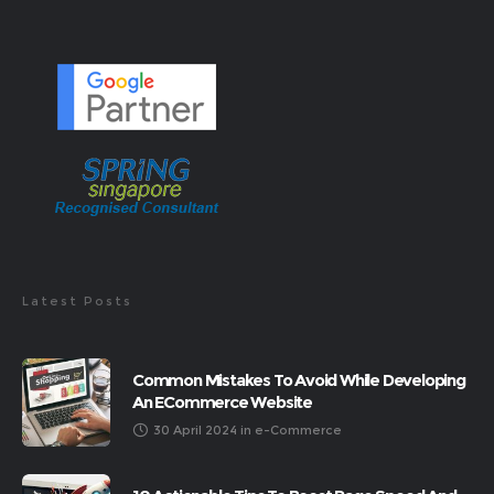
Latest Posts
Common Mistakes To Avoid While Developing
An ECommerce Website
30 April 2024
in
e-Commerce