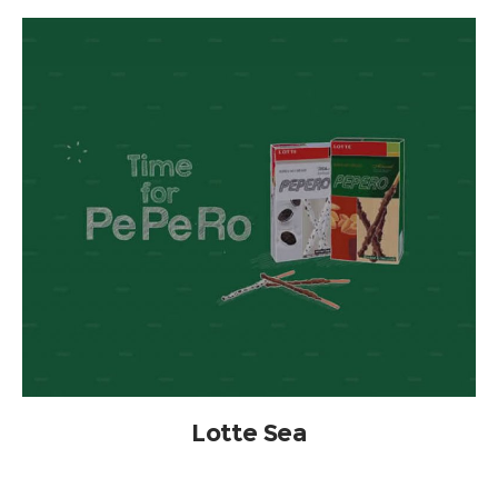
Lotte Sea