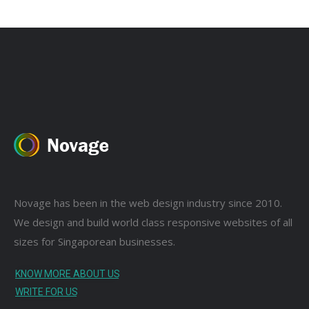
Novage has been in the web design industry since 2010.
We design and build world class responsive websites of all
sizes for Singaporean businesses.
KNOW MORE ABOUT US
WRITE FOR US