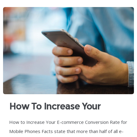
How To Increase Your
Ecommerce Conversion
How to Increase Your E-commerce Conversion Rate for
Rate For Mobile Phones
Mobile Phones Facts state that more than half of all e-