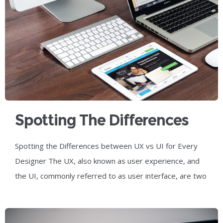
Spotting The Differences
Between UX Vs UI For
Spotting the Differences between UX vs UI for Every
Every Designer
Designer The UX, also known as user experience, and
the UI, commonly referred to as user interface, are two
of the