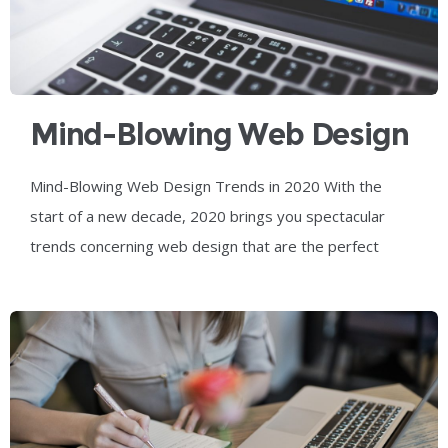
Mind-Blowing Web Design
Trends In 2020
Mind-Blowing Web Design Trends in 2020 With the
start of a new decade, 2020 brings you spectacular
trends concerning web design that are the perfect
combination of the visual and