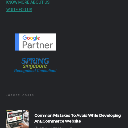
KNOW MORE ABOUT US
WRITE FOR US
Latest Posts
Common Mistakes To Avoid While Developing
An ECommerce Website