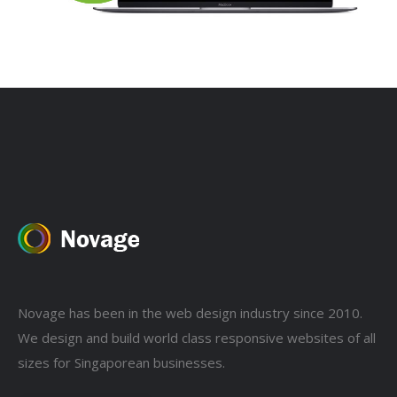
Novage has been in the web design industry since 2010.
We design and build world class responsive websites of all
sizes for Singaporean businesses.