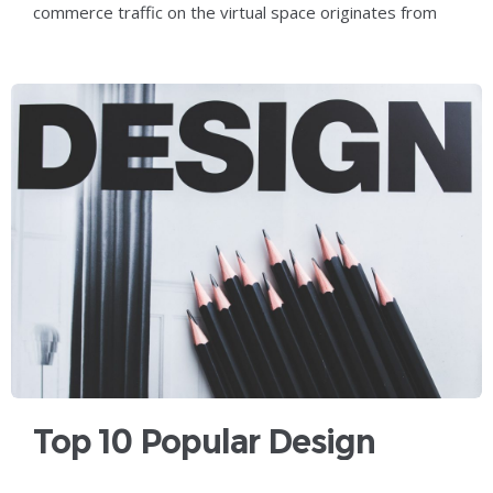
commerce traffic on the virtual space originates from
smartphone users who have
Top 10 Popular Design
Trends That You Should