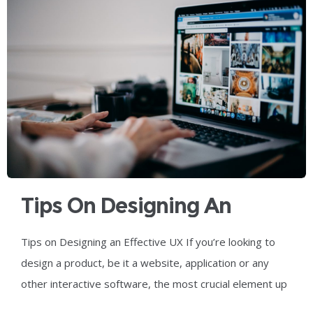
Tips On Designing An
Effective UX
Tips on Designing an Effective UX If you’re looking to
design a product, be it a website, application or any
other interactive software, the most crucial element up
for consideration