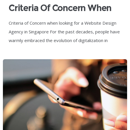
Criteria Of Concern When
Looking For A Website
Criteria of Concern when looking for a Website Design
Design Agency In
Agency in Singapore For the past decades, people have
Singapore
warmly embraced the evolution of digitalization in
society, with digital innovation and