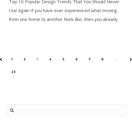
Top 10 Popular Design Trends That You Should Never
Never Use Again
Use Again If you have ever experienced what moving
from one home to another feels like, then you already
know just
1
2
3
4
5
6
7
8
…
PREV
N
23