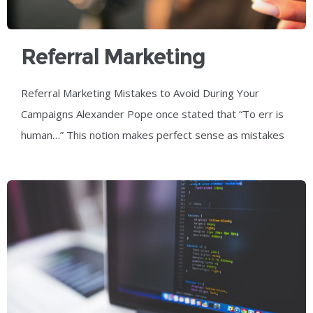
Referral Marketing
Mistakes To Avoid During
Referral Marketing Mistakes to Avoid During Your
Your Campaigns
Campaigns Alexander Pope once stated that “To err is
human…” This notion makes perfect sense as mistakes
are part of everyone’s life in