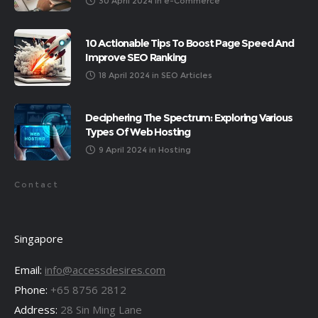
30 April 2024
in
e-Commerce
10 Actionable Tips To Boost Page Speed And
Improve SEO Ranking
18 April 2024
in
SEO Articles
Deciphering The Spectrum: Exploring Various
Types Of Web Hosting
9 April 2024
in
Hosting
Contact
Singapore
Email:
info@accessdesires.com
Phone:
+65 8756 2812
Address:
28 Sin Ming Lane