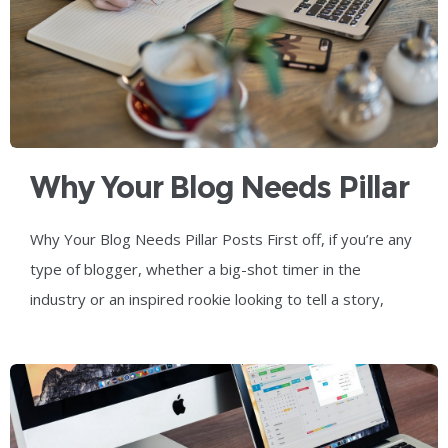
Why Your Blog Needs Pillar
Posts
Why Your Blog Needs Pillar Posts First off, if you’re any
type of blogger, whether a big-shot timer in the
industry or an inspired rookie looking to tell a story,