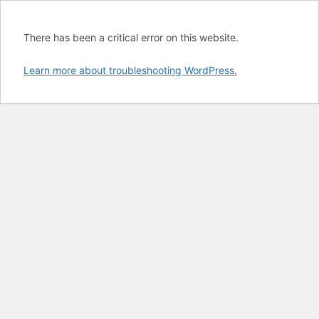
There has been a critical error on this website.
Learn more about troubleshooting WordPress.