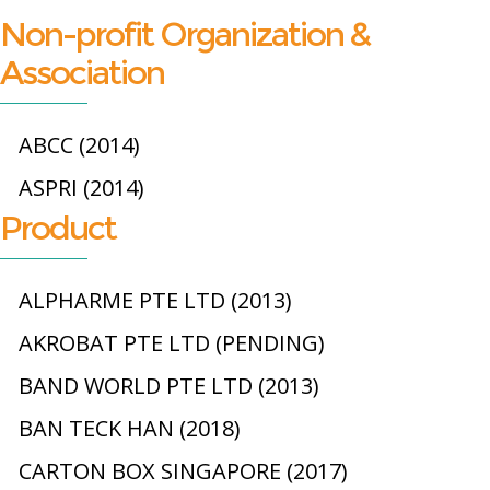
Non-profit Organization &
Association
ABCC (2014)
ASPRI (2014)
Product
ALPHARME PTE LTD (2013)
AKROBAT PTE LTD (PENDING)
BAND WORLD PTE LTD (2013)
BAN TECK HAN (2018)
CARTON BOX SINGAPORE (2017)