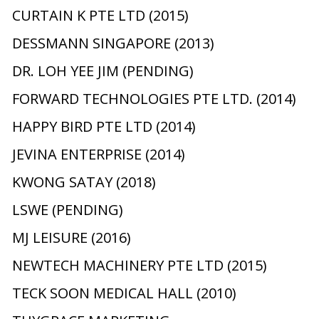
CURTAIN K PTE LTD (2015)
DESSMANN SINGAPORE (2013)
DR. LOH YEE JIM (PENDING)
FORWARD TECHNOLOGIES PTE LTD. (2014)
HAPPY BIRD PTE LTD (2014)
JEVINA ENTERPRISE (2014)
KWONG SATAY (2018)
LSWE (PENDING)
MJ LEISURE (2016)
NEWTECH MACHINERY PTE LTD (2015)
TECK SOON MEDICAL HALL (2010)