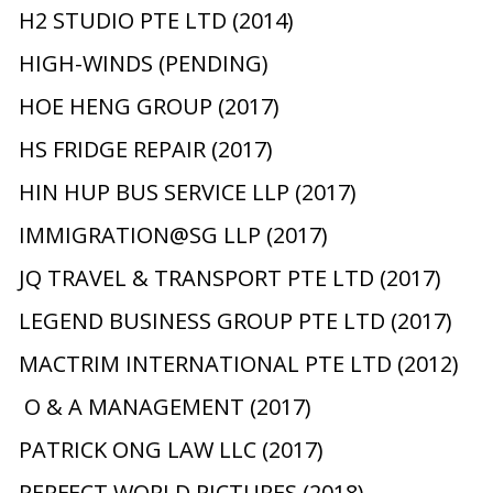
H2 STUDIO PTE LTD (2014)
HIGH-WINDS (PENDING)
HOE HENG GROUP (2017)
HS FRIDGE REPAIR (2017)
HIN HUP BUS SERVICE LLP (2017)
IMMIGRATION@SG LLP (2017)
JQ TRAVEL & TRANSPORT PTE LTD (2017)
LEGEND BUSINESS GROUP PTE LTD (2017)
MACTRIM INTERNATIONAL PTE LTD (2012)
O & A MANAGEMENT (2017)
PATRICK ONG LAW LLC (2017)
PERFECT WORLD PICTURES (2018)