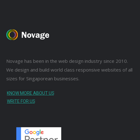
Novage has been in the web design industry since 2010.
We design and build world class responsive websites of all
sizes for Singaporean businesses.
KNOW MORE ABOUT US
WRITE FOR US