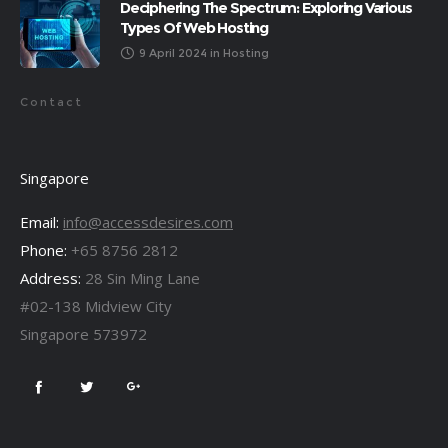
Deciphering The Spectrum: Exploring Various
Types Of Web Hosting
9 April 2024
in
Hosting
Contact
Singapore
Email:
info@accessdesires.com
Phone:
+65 8756 2812
Address:
28 Sin Ming Lane
#02-138 Midview City
Singapore 573972