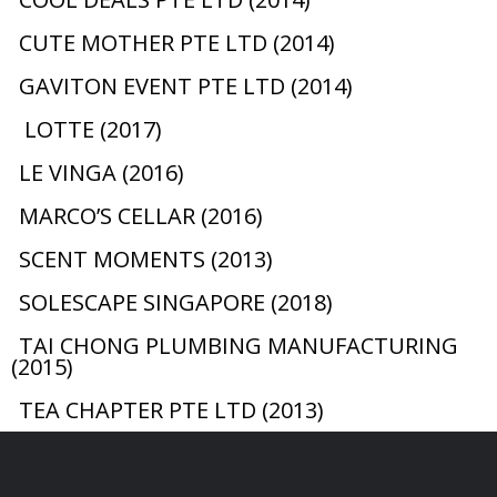
CUTE MOTHER PTE LTD (2014)
GAVITON EVENT PTE LTD (2014)
LOTTE (2017)
LE VINGA (2016)
MARCO’S CELLAR (2016)
SCENT MOMENTS (2013)
SOLESCAPE SINGAPORE (2018)
TAI CHONG PLUMBING MANUFACTURING
(2015)
TEA CHAPTER PTE LTD (2013)