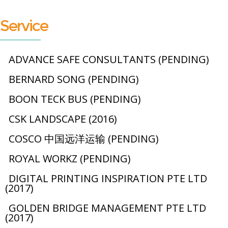
Service
ADVANCE SAFE CONSULTANTS (PENDING)
BERNARD SONG (PENDING)
BOON TECK BUS (PENDING)
CSK LANDSCAPE (2016)
COSCO 中国远洋运输 (PENDING)
ROYAL WORKZ (PENDING)
DIGITAL PRINTING INSPIRATION PTE LTD
(2017)
GOLDEN BRIDGE MANAGEMENT PTE LTD
(2017)