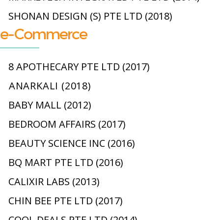
SHONAN DESIGN (S) PTE LTD (2018)
e-Commerce
8 APOTHECARY PTE LTD (2017)
ANARKALI (2018)
BABY MALL (2012)
BEDROOM AFFAIRS (2017)
BEAUTY SCIENCE INC (2016)
BQ MART PTE LTD (2016)
CALIXIR LABS (2013)
CHIN BEE PTE LTD (2017)
COOL DEALS PTE LTD (2014)