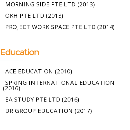
MORNING SIDE PTE LTD (2013)
OKH PTE LTD (2013)
PROJECT WORK SPACE PTE LTD (2014)
Education
ACE EDUCATION (2010)
SPRING INTERNATIONAL EDUCATION
(2016)
EA STUDY PTE LTD (2016)
DR GROUP EDUCATION (2017)