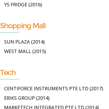
YS FRIDGE (2016)
Shopping Mall
SUN PLAZA (2014)
WEST MALL (2015)
Tech
CENTIFORCE INSTRUMENTS PTE LTD (2017)
ERIKS GROUP (2014)
MARKETECH INTEGRATED PTE LTD (2014)