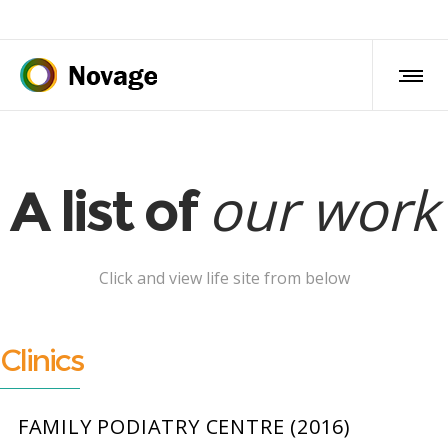
our work
A list of
Click and view life site from below
Clinics
FAMILY PODIATRY CENTRE (2016)