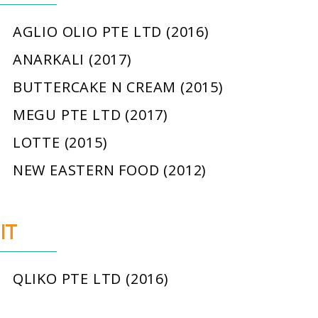
AGLIO OLIO PTE LTD (2016)
ANARKALI (2017)
BUTTERCAKE N CREAM (2015)
MEGU PTE LTD (2017)
LOTTE (2015)
NEW EASTERN FOOD (2012)
IT
QLIKO PTE LTD (2016)