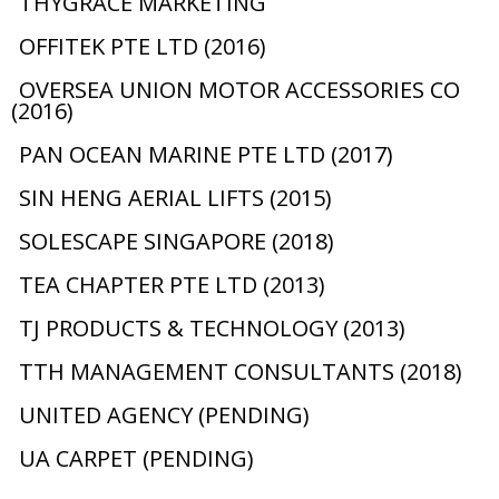
THYGRACE MARKETING
OFFITEK PTE LTD (2016)
OVERSEA UNION MOTOR ACCESSORIES CO
(2016)
PAN OCEAN MARINE PTE LTD (2017)
SIN HENG AERIAL LIFTS (2015)
SOLESCAPE SINGAPORE (2018)
TEA CHAPTER PTE LTD (2013)
TJ PRODUCTS & TECHNOLOGY (2013)
TTH MANAGEMENT CONSULTANTS (2018)
UNITED AGENCY (PENDING)
UA CARPET (PENDING)