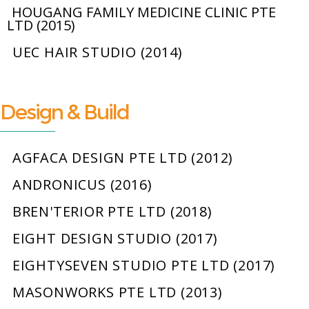
HOUGANG FAMILY MEDICINE CLINIC PTE
LTD (2015)
UEC HAIR STUDIO (2014)
Design & Build
AGFACA DESIGN PTE LTD (2012)
ANDRONICUS (2016)
BREN'TERIOR PTE LTD (2018)
EIGHT DESIGN STUDIO (2017)
EIGHTYSEVEN STUDIO PTE LTD (2017)
MASONWORKS PTE LTD (2013)