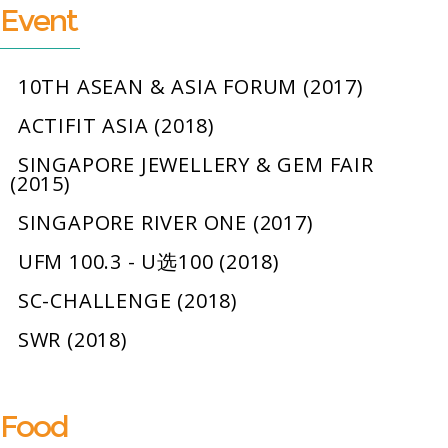
Event
10TH ASEAN & ASIA FORUM (2017)
ACTIFIT ASIA (2018)
SINGAPORE JEWELLERY & GEM FAIR
(2015)
SINGAPORE RIVER ONE (2017)
UFM 100.3 - U选100 (2018)
SC-CHALLENGE (2018)
SWR (2018)
Food