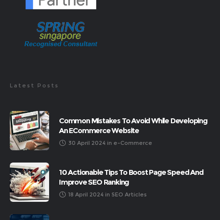
Latest Posts
Common Mistakes To Avoid While Developing
An ECommerce Website
30 April 2024
in
e-Commerce
10 Actionable Tips To Boost Page Speed And
Improve SEO Ranking
18 April 2024
in
SEO Articles