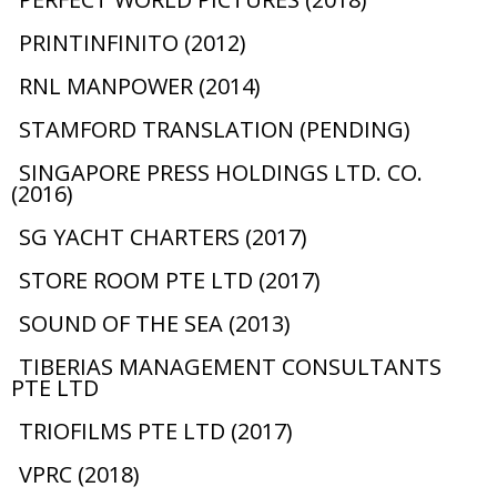
PRINTINFINITO (2012)
RNL MANPOWER (2014)
STAMFORD TRANSLATION (PENDING)
SINGAPORE PRESS HOLDINGS LTD. CO.
(2016)
SG YACHT CHARTERS (2017)
STORE ROOM PTE LTD (2017)
SOUND OF THE SEA (2013)
TIBERIAS MANAGEMENT CONSULTANTS
PTE LTD
TRIOFILMS PTE LTD (2017)
VPRC (2018)