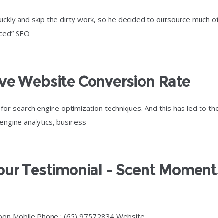
kly and skip the dirty work, so he decided to outsource much o
nced” SEO
ive Website Conversion Rate
r search engine optimization techniques. And this has led to th
 engine analytics, business
Your Testimonial – Scent Moment
oon Mobile Phone : (65) 97572834 Website: