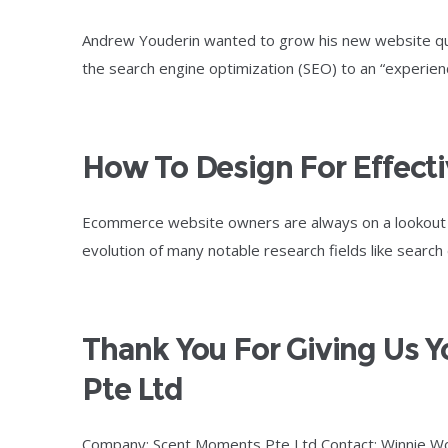
Andrew Youderin wanted to grow his new website quic
the search engine optimization (SEO) to an “experie
How To Design For Effect
Ecommerce website owners are always on a lookout fo
evolution of many notable research fields like search
Thank You For Giving Us 
Pte Ltd
Company: Scent Moments Pte Ltd Contact: Winnie W