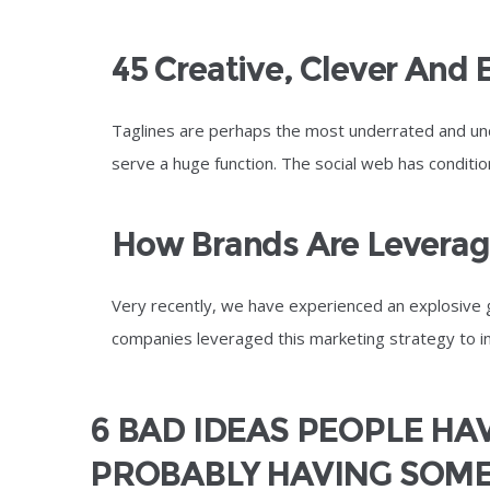
45 Creative, Clever And 
Taglines are perhaps the most underrated and un
serve a huge function. The social web has condit
How Brands Are Leveragi
Very recently, we have experienced an explosive 
companies leveraged this marketing strategy to inc
6 BAD IDEAS PEOPLE HAV
PROBABLY HAVING SOME