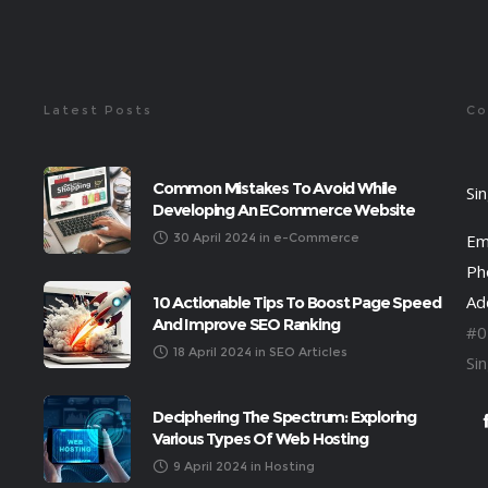
Latest Posts
Co
Common Mistakes To Avoid While
Si
Developing An ECommerce Website
30 April 2024
in
e-Commerce
Em
Ph
Ad
10 Actionable Tips To Boost Page Speed
And Improve SEO Ranking
#0
18 April 2024
in
SEO Articles
Si
Deciphering The Spectrum: Exploring
Various Types Of Web Hosting
9 April 2024
in
Hosting