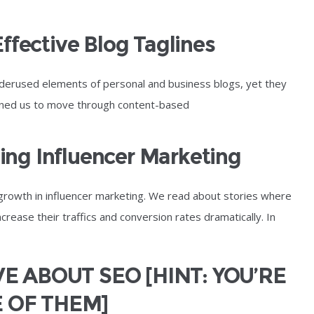
Effective Blog Taglines
derused elements of personal and business blogs, yet they
ioned us to move through content-based
ng Influencer Marketing
growth in influencer marketing. We read about stories where
rease their traffics and conversion rates dramatically. In
E ABOUT SEO [HINT: YOU’RE
 OF THEM]