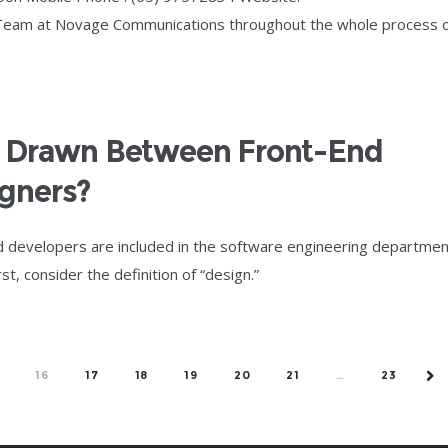
 Team at Novage Communications throughout the whole process 
e Drawn Between Front-End
gners?
d developers are included in the software engineering departmen
, consider the definition of “design.”
16
17
18
19
20
21
…
23
NE