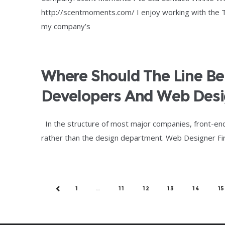
http://scentmoments.com/ I enjoy working with the
my company’s
Where Should The Line B
Developers And Web Desi
In the structure of most major companies, front-en
rather than the design department. Web Designer First
1
…
11
12
13
14
15
PREV