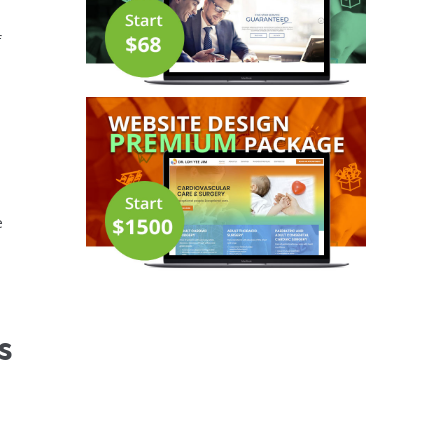
f
e
s