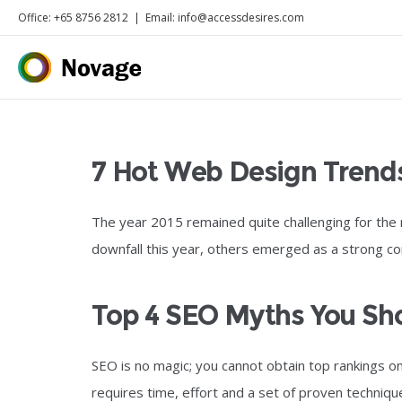
Office: +65 8756 2812
|
Email: info@accessdesires.com
7 Hot Web Design Trend
The year 2015 remained quite challenging for the
downfall this year, others emerged as a strong c
Top 4 SEO Myths You S
SEO is no magic; you cannot obtain top rankings o
requires time, effort and a set of proven techniqu