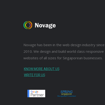
Novage has been in the web design industry since
2010. We design and build world class responsive
websites of all sizes for Singaporean businesses.
KNOW MORE ABOUT US
WRITE FOR US