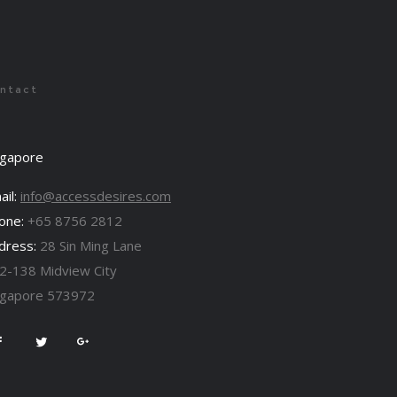
ntact
ngapore
ail:
info@accessdesires.com
one:
+65 8756 2812
dress:
28 Sin Ming Lane
2-138 Midview City
ngapore 573972