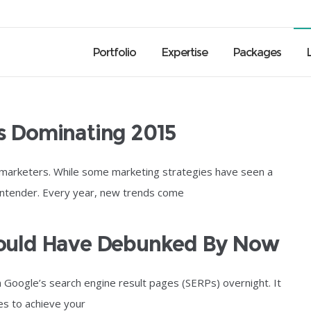
Portfolio
Expertise
Packages
s Dominating 2015
 marketers. While some marketing strategies have seen a
ontender. Every year, new trends come
hould Have Debunked By Now
n Google’s search engine result pages (SERPs) overnight. It
es to achieve your