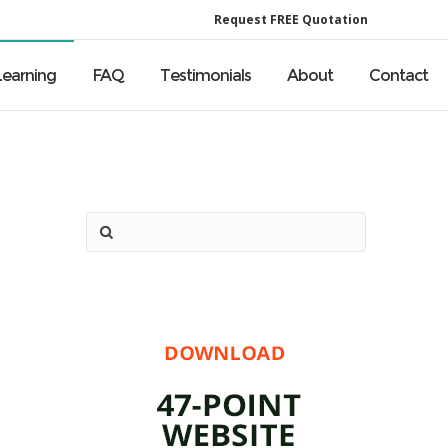
Request FREE Quotation
Learning
FAQ
Testimonials
About
Contact